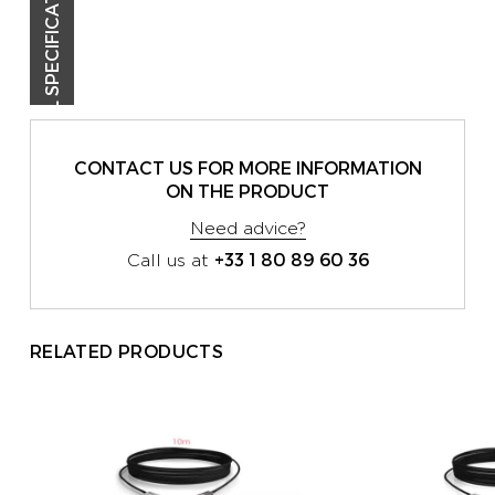
TECHNICAL SPECIFICATIONS
CONTACT US FOR MORE INFORMATION
ON THE PRODUCT
Need advice?
+33 1 80 89 60 36
Call us at
RELATED PRODUCTS