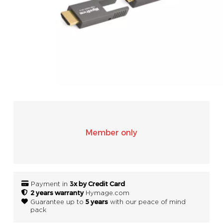
SONOS
WIFI
ACCESSORIES
Member only
3x by Credit Card
Payment in
2 years warranty
Hymage.com
5 years
Guarantee up to
with our peace of mind
pack