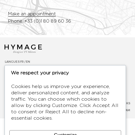
Make an appointment
Phone: +33 (0)1 80 89 60 36
HYMAGE
Designer TV Mirrors
LANGUES
FR /
EN
ABOUT
We respect your privacy
F.A.Q.
BLOG
Cookies help us improve your experience,
CONTACT
deliver personalized content, and analyze
TERMS AND CONDITIONS
traffic. You can choose which cookies to
PRIVACY POLICY
SOCIAL NETWORKS
allow by clicking
Customize
. Click
Accept All
LEGAL NOTICE
FACEBOOK
-
INSTAGRAM
to consent or
Reject All
to decline non-
essential cookies.
2026 - Hymage - All rights reserved