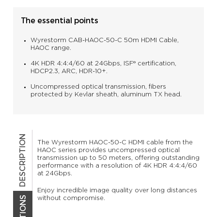
The essential points
Wyrestorm CAB-HAOC-50-C 50m HDMI Cable,
HAOC range.
4K HDR 4:4:4/60 at 24Gbps, ISF® certification,
HDCP2.3, ARC, HDR-10+.
Uncompressed optical transmission, fibers
protected by Kevlar sheath, aluminum TX head.
DESCRIPTION
The Wyrestorm HAOC-50-C HDMI cable from the
HAOC series provides uncompressed optical
transmission up to 50 meters, offering outstanding
performance with a resolution of 4K HDR 4:4:4/60
at 24Gbps.
Enjoy incredible image quality over long distances
without compromise.