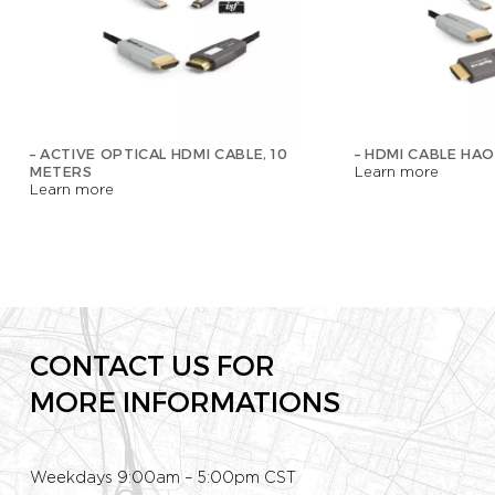
– ACTIVE OPTICAL HDMI CABLE, 10
– HDMI CABLE HAO
METERS
Learn more
Learn more
CONTACT US FOR
MORE INFORMATIONS
Weekdays 9:00am – 5:00pm CST