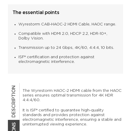
The essential points
Wyrestorm CAB-HAOC-2 HDMI Cable, HAOC range.
Compatible with HDMI 2.0, HDCP 2.2, HDR-10+,
Dolby Vision.
Transmission up to 24 Gbps, 4K/60, 4:4:4, 10 bits.
ISF® certification and protection against
electromagnetic interference.
DESCRIPTION
The Wyrestorm HAOC-2 HDMI cable from the HAOC
series ensures optimal transmission for 4K HDR
4:4:4/60.
It is ISF® certified to guarantee high-quality
standards and provides protection against
electromagnetic interference, ensuring a stable and
uninterrupted viewing experience.