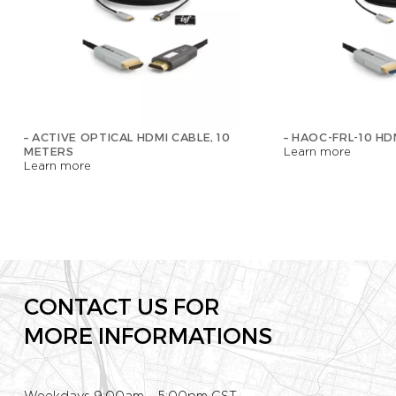
– ACTIVE OPTICAL HDMI CABLE, 10
– HAOC-FRL-10 HD
METERS
Learn more
Learn more
CONTACT US FOR
MORE INFORMATIONS