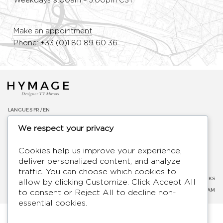
Weekdays 9:00am – 5:00pm CST
Make an appointment
Phone: +33 (0)1 80 89 60 36
HYMAGE
Designer TV Mirrors
LANGUES
FR /
EN
ABOUT
We respect your privacy
F.A.Q.
BLOG
Cookies help us improve your experience,
CONTACT
deliver personalized content, and analyze
TERMS AND CONDITIONS
traffic. You can choose which cookies to
PRIVACY POLICY
SOCIAL NETWORKS
allow by clicking
Customize
. Click
Accept All
LEGAL NOTICE
FACEBOOK
-
INSTAGRAM
to consent or
Reject All
to decline non-
essential cookies.
2026 - Hymage - All rights reserved