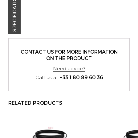
TECHNICAL SPECIFICATIONS
CONTACT US FOR MORE INFORMATION
ON THE PRODUCT
Need advice?
+33 1 80 89 60 36
Call us at
RELATED PRODUCTS