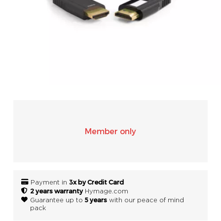
SONOS
WIFI
ACCESSORIES
Member only
3x by Credit Card
Payment in
2 years warranty
Hymage.com
5 years
Guarantee up to
with our peace of mind
pack