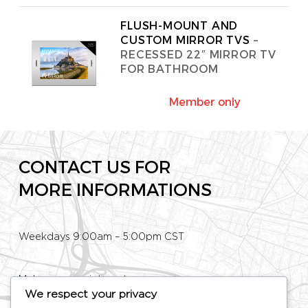
FLUSH-MOUNT AND
CUSTOM MIRROR TVS
–
RECESSED 22″ MIRROR TV
FOR BATHROOM
Member only
CONTACT US FOR
MORE INFORMATIONS
Weekdays 9:00am – 5:00pm CST
Make an appointment
We respect your privacy
Phone: +33 (0)1 80 89 60 36