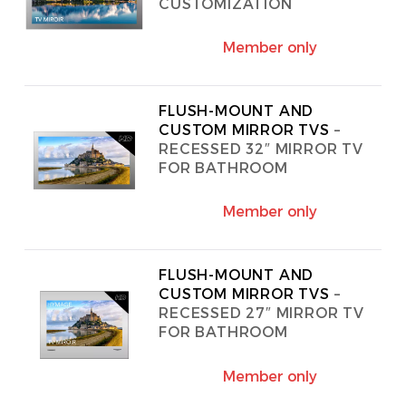
CUSTOMIZATION
SONOS
Member only
WIFI
ACCESSORIES
FLUSH-MOUNT AND
CUSTOM MIRROR TVS
–
RECESSED 32″ MIRROR TV
FOR BATHROOM
Member only
FLUSH-MOUNT AND
CUSTOM MIRROR TVS
–
RECESSED 27″ MIRROR TV
FOR BATHROOM
Member only