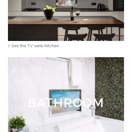
PROFESSIONALS
HOTELS
> See the TV serie Kitchen
YATCH
CORPORATE
CONTACT US
E-SHOP
BATHROOM
CATALOG