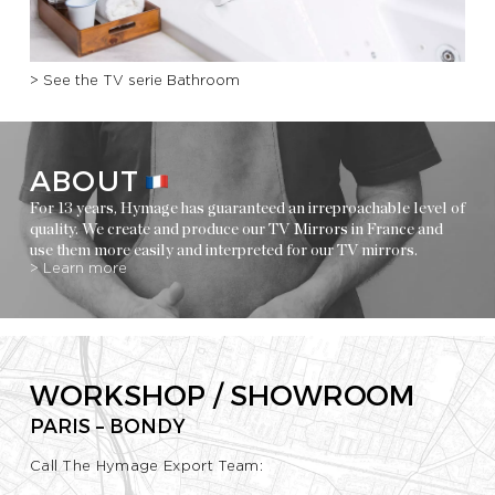
> See the TV serie Bathroom
ABOUT
For 13 years, Hymage has guaranteed an irreproachable level of
quality. We create and produce our TV Mirrors in France and
use them more easily and interpreted for our TV mirrors.
> Learn more
WORKSHOP / SHOWROOM
PARIS – BONDY
Call The Hymage Export Team: