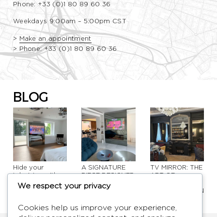
Phone: +33 (0)1 80 89 60 36
Weekdays 9:00am – 5:00pm CST
>
Make an appointment
>
Phone: +33 (0)1 80 89 60 36
BLOG
Hide your
A SIGNATURE
TV MIRROR: THE
television with
PIECE DESIGNED
ART OF
elegance: design
TO TRANSFORM
CONCEALING
We respect your privacy
solutions that
SPACES
TECHNOLOGY IN
transform your
INTERIOR
interior
DESIGN
Cookies help us improve your experience,