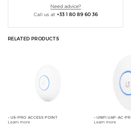
Need advice?
+33 1 80 89 60 36
Call us at
RELATED PRODUCTS
– U6-PRO ACCESS POINT
– UNIFI UAP-AC-P
Learn more
Learn more