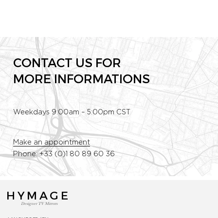
CONTACT US FOR
MORE INFORMATIONS
Weekdays 9:00am – 5:00pm CST
Make an appointment
Phone: +33 (0)1 80 89 60 36
HYMAGE
Designer TV Mirrors