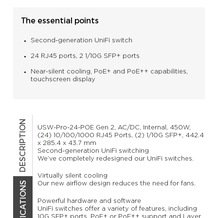
The essential points
Second-generation UniFi switch
24 RJ45 ports, 2 1/10G SFP+ ports
Near-silent cooling, PoE+ and PoE++ capabilities,
touchscreen display
DESCRIPTION
USW-Pro-24-POE Gen 2, AC/DC, Internal, 450W,
(24) 10/100/1000 RJ45 Ports, (2) 1/10G SFP+, 442.4
x 285.4 x 43.7 mm
Second-generation UniFi switching
We’ve completely redesigned our UniFi switches.
Virtually silent cooling
Our new airflow design reduces the need for fans.
Powerful hardware and software
UniFi switches offer a variety of features, including
10G SFP+ ports, PoE+ or PoE++ support and Layer