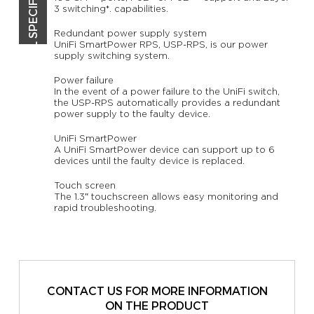
TECHNICAL SPECIFICATIONS
3 switching*. capabilities.
Redundant power supply system
UniFi SmartPower RPS, USP-RPS, is our power
supply switching system.
Power failure
In the event of a power failure to the UniFi switch,
the USP-RPS automatically provides a redundant
power supply to the faulty device.
UniFi SmartPower
A UniFi SmartPower device can support up to 6
devices until the faulty device is replaced.
Touch screen
The 1.3″ touchscreen allows easy monitoring and
rapid troubleshooting.
CONTACT US FOR MORE INFORMATION
ON THE PRODUCT