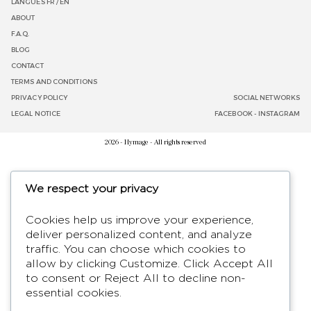
LANGUES
FR /
EN
ABOUT
F.A.Q.
BLOG
CONTACT
TERMS AND CONDITIONS
PRIVACY POLICY
SOCIAL NETWORKS
LEGAL NOTICE
FACEBOOK
-
INSTAGRAM
2026 - Hymage - All rights reserved
We respect your privacy
Cookies help us improve your experience,
deliver personalized content, and analyze
traffic. You can choose which cookies to
allow by clicking
Customize
. Click
Accept All
to consent or
Reject All
to decline non-
essential cookies.