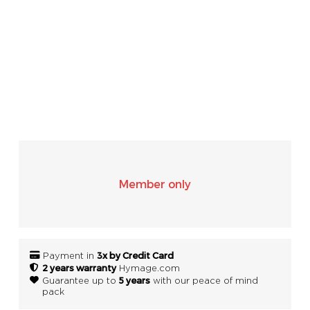
SONOS
WIFI
ACCESSORIES
Member only
3x by Credit Card
Payment in
2 years warranty
Hymage.com
5 years
Guarantee up to
with our peace of mind
pack