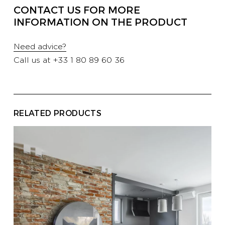
CONTACT US FOR MORE
PROFESSIONALS
INFORMATION ON THE PRODUCT
Need advice?
HOTELS
Call us at
+33 1 80 89 60 36
YATCH
RELATED PRODUCTS
CORPORATE
CONTACT US
E-SHOP
CATALOG