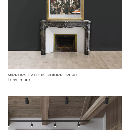
MIRRORS TV LOUIS-PHILIPPE PERLE
Learn more