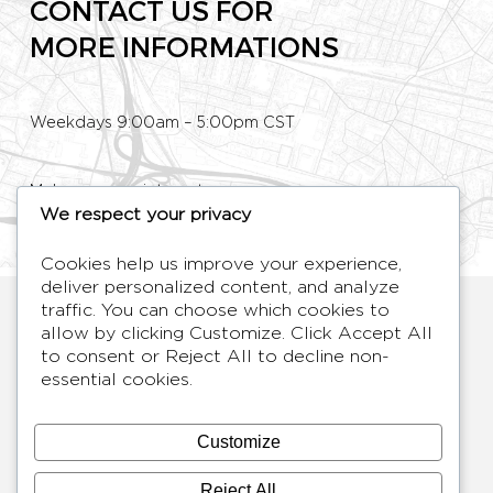
CONTACT US FOR
MORE INFORMATIONS
Weekdays 9:00am – 5:00pm CST
Make an appointment
We respect your privacy
Phone: +33 (0)1 80 89 60 36
Cookies help us improve your experience,
deliver personalized content, and analyze
HYMAGE
traffic. You can choose which cookies to
Designer TV Mirrors
allow by clicking
Customize
. Click
Accept All
to consent or
Reject All
to decline non-
LANGUES
FR /
EN
essential cookies.
ABOUT
F.A.Q.
Customize
BLOG
CONTACT
Reject All
TERMS AND CONDITIONS