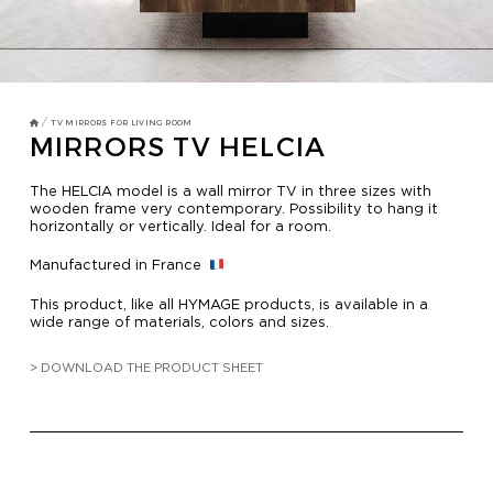
TV MIRRORS
BATHROOM
OVERMANTELS AND FRAMES
/
TV MIRRORS FOR LIVING ROOM
MIRRORS TV HELCIA
OVERMANTELS
The HELCIA model is a wall mirror TV in three sizes with
wooden frame very contemporary. Possibility to hang it
horizontally or vertically. Ideal for a room.
TV MIRROR
Manufactured in France
FRAMES
This product, like all HYMAGE products, is available in a
MIRROR TOUCH
wide range of materials, colors and sizes.
> DOWNLOAD THE PRODUCT SHEET
HOSPITALITY
RESIDENTIAL