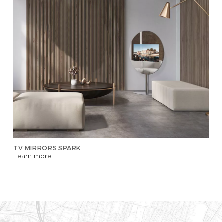
TV MIRRORS SPARK
Learn more