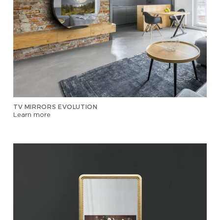
TV MIRRORS EVOLUTION
Learn more