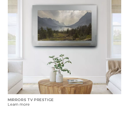
MIRRORS TV PRESTIGE
Learn more