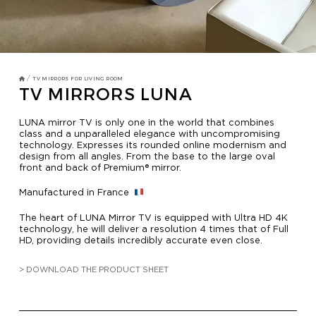
TV MIRRORS
BATHROOM
OVERMANTELS AND FRAMES
/
TV MIRRORS FOR LIVING ROOM
TV MIRRORS LUNA
OVERMANTELS
LUNA mirror TV is only one in the world that combines
class and a unparalleled elegance with uncompromising
technology. Expresses its rounded online modernism and
TV MIRROR
design from all angles. From the base to the large oval
front and back of Premium® mirror.
FRAMES
Manufactured in France
MIRROR TOUCH
The heart of LUNA Mirror TV is equipped with Ultra HD 4K
technology, he will deliver a resolution 4 times that of Full
HD, providing details incredibly accurate even close.
HOSPITALITY
> DOWNLOAD THE PRODUCT SHEET
RESIDENTIAL