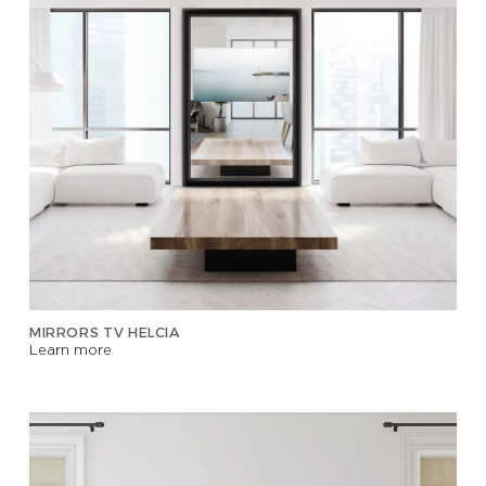
MIRRORS TV HELCIA
Learn more