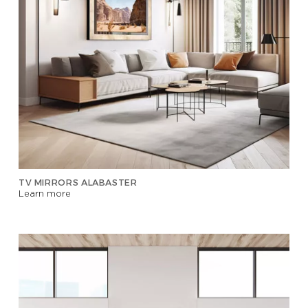
TV MIRRORS ALABASTER
Learn more