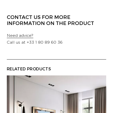
PROFESSIONALS
CONTACT US FOR MORE
INFORMATION ON THE PRODUCT
HOTELS
Need advice?
Call us at
+33 1 80 89 60 36
YATCH
CORPORATE
RELATED PRODUCTS
CONTACT US
E-SHOP
CATALOG