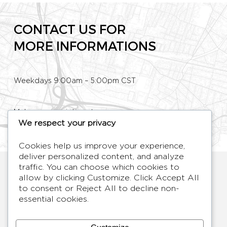
CONTACT US FOR
MORE INFORMATIONS
Weekdays 9:00am – 5:00pm CST
Make an appointment
We respect your privacy
Phone: +33 (0)1 80 89 60 36
Cookies help us improve your experience,
deliver personalized content, and analyze
HYMAGE
traffic. You can choose which cookies to
Designer TV Mirrors
allow by clicking
Customize
. Click
Accept All
to consent or
Reject All
to decline non-
LANGUES
FR /
EN
essential cookies.
ABOUT
F.A.Q.
BLOG