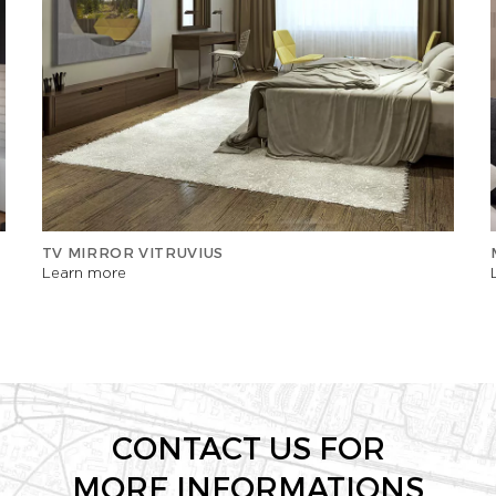
TV MIRROR VITRUVIUS
Learn more
CONTACT US FOR
MORE INFORMATIONS