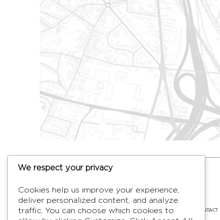
We respect your privacy
HYMAGE
Cookies help us improve your experience,
Designer TV Mirrors
deliver personalized content, and analyze
LANGUES
FR /
EN
ABOUT
F.A.Q.
BLOG
CONTACT
traffic. You can choose which cookies to