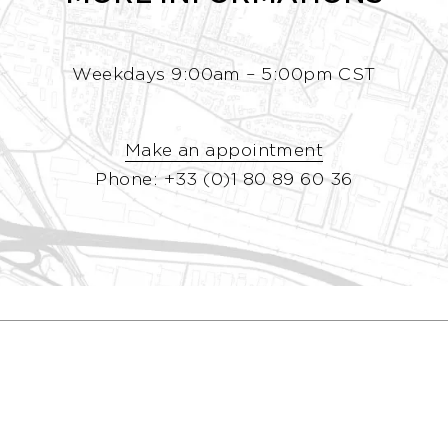
Weekdays 9:00am – 5:00pm CST
Make an appointment
Phone: +33 (0)1 80 89 60 36