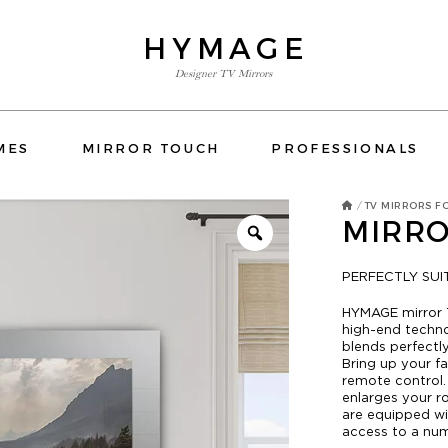
HYMAGE
Designer TV Mirrors
TV MIRRORS
MES
MIRROR TOUCH
PROFESSIONALS
ORS BATHROOM
OVERMANTELS AND FRAMES
TV MIRRORS F
/
MIRRO
MIRROR TOUCH
PROFESSIONALS
PERFECTLY SU
CONTACT US
HYMAGE mirror 
 FRAMES
OSPITALITY
HOTELS
RESIDENTIAL
YATCH
high-end techn
ORS BEDROOM
TV MIRRORS KITCHEN
E-SHOP
blends perfectly
Bring up your f
CATALOG
remote control
enlarges your r
are equipped wi
access to a numb