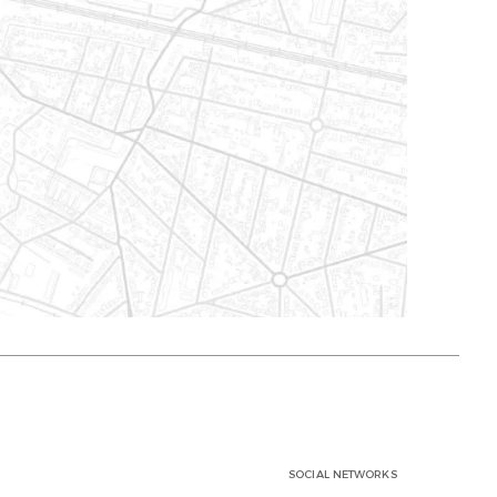
SOCIAL NETWORKS