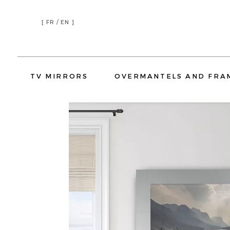
[
FR /
EN ]
TV MIRRORS
OVERMANTELS AND FRA
TV MIRRORS LIVING ROOM
TV MIRRORS BEDROOM
TV MIRRORS KITCHEN
TV MIRR
OVERMANTELS
TV MIRROR FRAMES
HOSPITALITY
RESIDENTIAL
HOTELS
YATCH
CORPORATE
OVERMANTELS
TV MIRROR
H
TV MIRRORS LIVING ROOM
TV MIRR