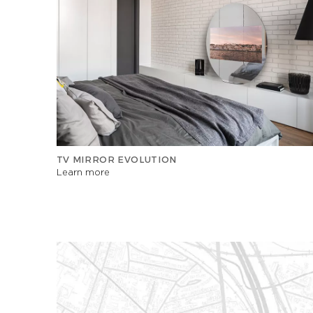
TV MIRROR EVOLUTION
Learn more