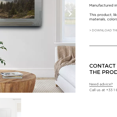
Manufactured i
This product, li
materials, color
> DOWNLOAD TH
CONTACT 
THE PRO
Need advice?
Call us at
+33 1