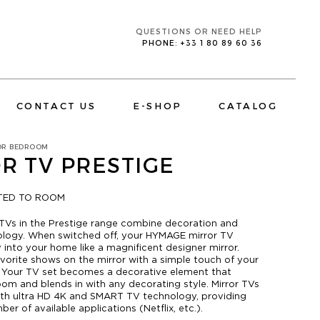
QUESTIONS OR NEED HELP
PHONE: +33 1 80 89 60 36
CONTACT US
E-SHOP
CATALOG
OR BEDROOM
R TV PRESTIGE
ITED TO ROOM
TVs in the Prestige range combine decoration and
CORPORATE
ology. When switched off, your HYMAGE mirror TV
TV MIRRORS BATHROOM
 into your home like a magnificent designer mirror.
avorite shows on the mirror with a simple touch of your
. Your TV set becomes a decorative element that
oom and blends in with any decorating style. Mirror TVs
th ultra HD 4K and SMART TV technology, providing
er of available applications (Netflix, etc.).