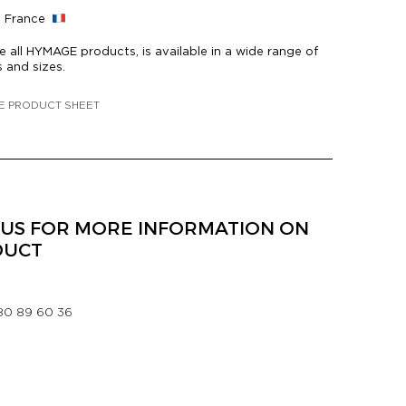
n France
ke all HYMAGE products, is available in a wide range of
s and sizes.
E PRODUCT SHEET
US FOR MORE INFORMATION ON
DUCT
 80 89 60 36