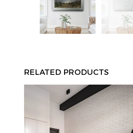
RELATED PRODUCTS