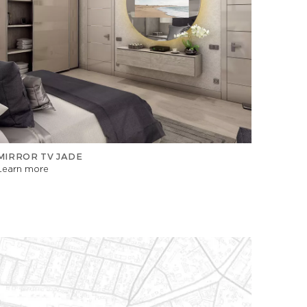
MIRROR TV JADE
Learn more