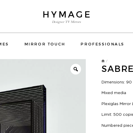
HYMAGE
Designer TV Mirrors
TV MIRRORS
MES
MIRROR TOUCH
PROFESSIONALS
ORS BATHROOM
OVERMANTELS AND FRAMES
/
SABR
MIRROR TOUCH
PROFESSIONALS
Dimensions: 90
CONTACT US
Mixed media
 FRAMES
OSPITALITY
HOTELS
RESIDENTIAL
YATCH
ORS BEDROOM
TV MIRRORS KITCHEN
E-SHOP
Plexiglas Mirror
CATALOG
Limit: 500 copi
Numbered piece 