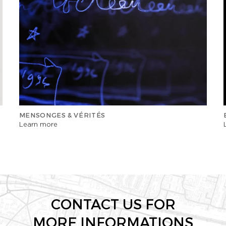
MENSONGES & VÉRITÉS
Learn more
CONTACT US FOR
MORE INFORMATIONS