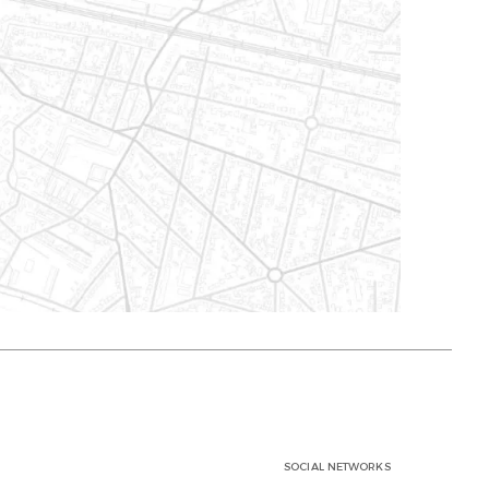
SOCIAL NETWORKS