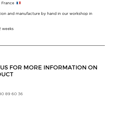
n France
ion and manufacture by hand in our workshop in
 2 weeks
US FOR MORE INFORMATION ON
DUCT
 80 89 60 36