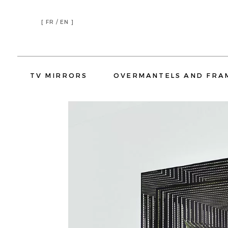
[
FR /
EN ]
TV MIRRORS
OVERMANTELS AND FRA
TV MIRRORS LIVING ROOM
TV MIRRORS BEDROOM
TV MIRRORS KITCHEN
TV MIRR
OVERMANTELS
TV MIRROR FRAMES
HOSPITALITY
RESIDENTIAL
HOTELS
YATCH
CORPORATE
OVERMANTELS
TV MIRROR
H
TV MIRRORS LIVING ROOM
TV MIRR