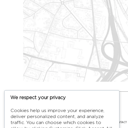
We respect your privacy
HYMAGE
Cookies help us improve your experience,
Designer TV Mirrors
deliver personalized content, and analyze
LANGUES
FR /
EN
ABOUT
F.A.Q.
BLOG
CONTACT
traffic. You can choose which cookies to