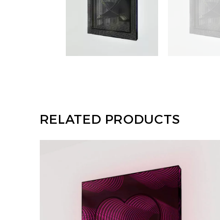
RELATED PRODUCTS