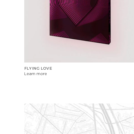
FLYING LOVE
Learn more