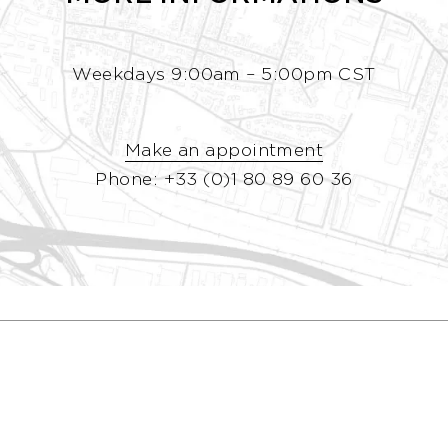
Weekdays 9:00am – 5:00pm CST
Make an appointment
Phone: +33 (0)1 80 89 60 36