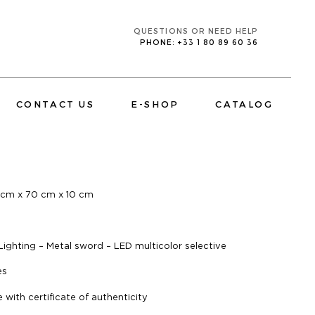
QUESTIONS OR NEED HELP
PHONE: +33 1 80 89 60 36
CONTACT US
E-SHOP
CATALOG
E
 cm x 70 cm x 10 cm
CORPORATE
TV MIRRORS BATHROOM
 Lighting – Metal sword – LED multicolor selective
es
with certificate of authenticity