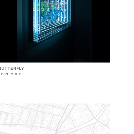
BUTTERFLY
Learn more