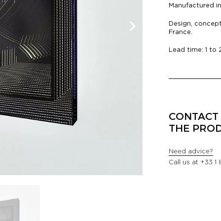
Manufactured i
Design, concept
France.
Lead time: 1 to
CONTACT 
THE PRO
Need advice?
Call us at
+33 1