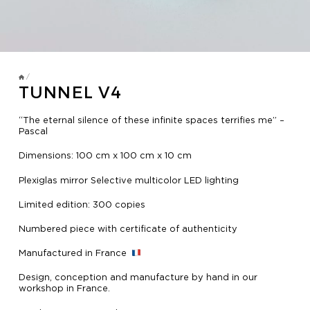
TV MIRRORS
BATHROOM
OVERMANTELS AND FRAMES
/
TUNNEL V4
OVERMANTELS
“The eternal silence of these infinite spaces terrifies me” –
Pascal
TV MIRROR
Dimensions: 100 cm x 100 cm x 10 cm
FRAMES
Plexiglas mirror Selective multicolor LED lighting
MIRROR TOUCH
Limited edition: 300 copies
Numbered piece with certificate of authenticity
HOSPITALITY
Manufactured in France
Design, conception and manufacture by hand in our
workshop in France.
RESIDENTIAL