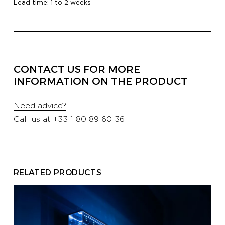
Lead time: 1 to 2 weeks
PROFESSIONALS
HOTELS
CONTACT US FOR MORE
INFORMATION ON THE PRODUCT
YATCH
Need advice?
Call us at
+33 1 80 89 60 36
CORPORATE
CONTACT US
E-SHOP
RELATED PRODUCTS
CATALOG