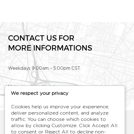
CONTACT US FOR
MORE INFORMATIONS
Weekdays 9:00am – 5:00pm CST
Make an appointment
We respect your privacy
Phone: +33 (0)1 80 89 60 36
Cookies help us improve your experience,
deliver personalized content, and analyze
HYMAGE
traffic. You can choose which cookies to
allow by clicking
Customize
. Click
Accept All
Designer TV Mirrors
to consent or
Reject All
to decline non-