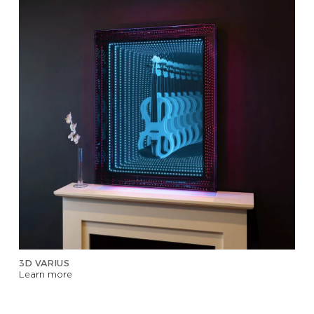
3D VARIUS
Learn more