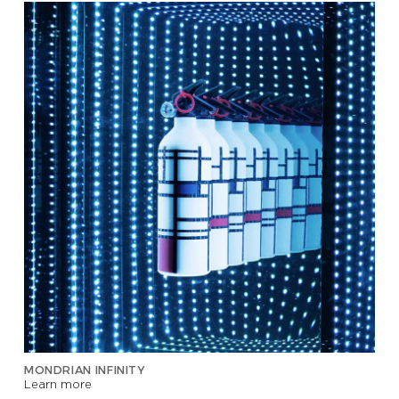
MONDRIAN INFINITY
Learn more