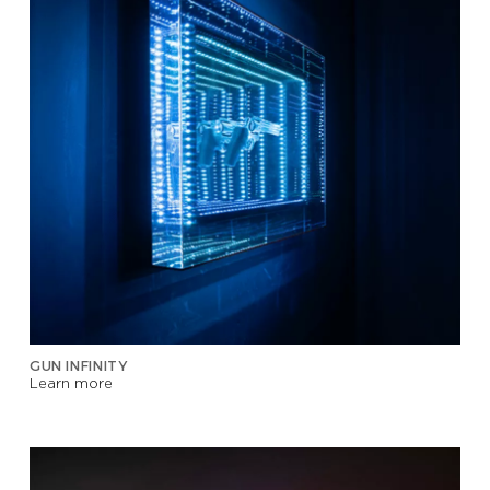
GUN INFINITY
Learn more