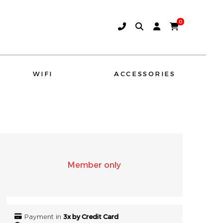
0
WIFI
ACCESSORIES
AMINA SOUND
SONO
Member only
3x by Credit Card
Payment in