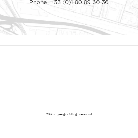
Phone: +33 (0)1 80 89 60 36
2026 - Hymage - All rights reserved