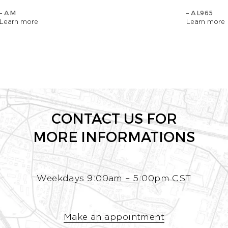
– AM
– AL965
Learn more
Learn more
CONTACT US FOR
MORE INFORMATIONS
Weekdays 9:00am – 5:00pm CST
Make an appointment