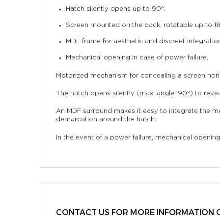
Hatch silently opens up to 90°.
Screen mounted on the back, rotatable up to 18
MDF frame for aesthetic and discreet integratio
Mechanical opening in case of power failure.
Motorized mechanism for concealing a screen horizo
The hatch opens silently (max. angle: 90°) to reveal
An MDF surround makes it easy to integrate the mecha
demarcation around the hatch.
In the event of a power failure, mechanical opening 
CONTACT US FOR MORE INFORMATION 