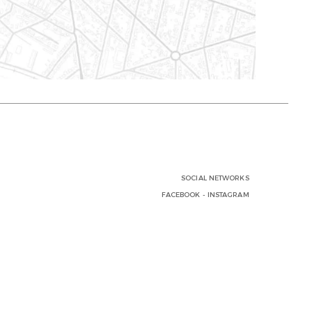
SOCIAL NETWORKS
FACEBOOK
-
INSTAGRAM