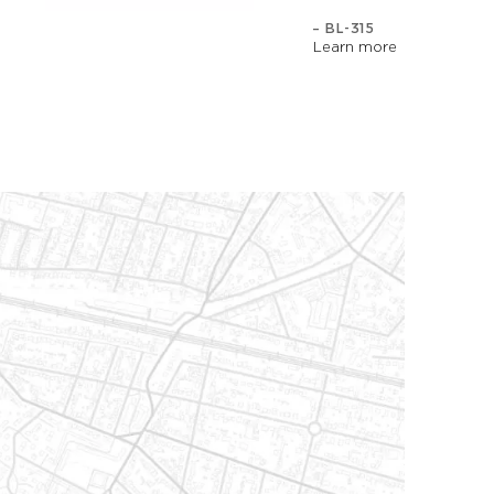
– BL-315
Learn more