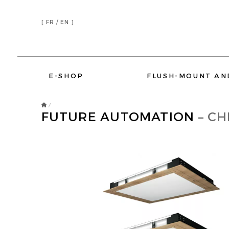
[
FR /
EN ]
E-SHOP
FLUSH-MOUNT AN
/
FUTURE AUTOMATION
– CH
DEVIALET
ELIPSON
AMINA SOUND
SONOS