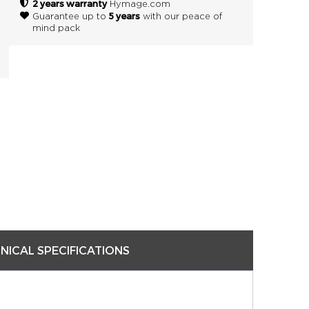
2 years warranty
Hymage.com
5 years
Guarantee up to
with our peace of
mind pack
NICAL SPECIFICATIONS