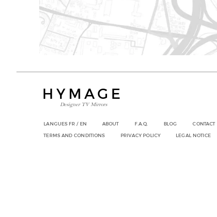
HYMAGE
Designer TV Mirrors
LANGUES
FR /
EN
ABOUT
F.A.Q.
BLOG
CONTACT
TERMS AND CONDITIONS
PRIVACY POLICY
LEGAL NOTICE