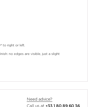
to right or left.
ish: no edges are visible, just a slight
Need advice?
+33 1 80 89 60 36
Call us at