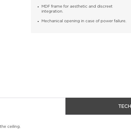
MDF frame for aesthetic and discreet
integration.
Mechanical opening in case of power failure.
TECH
he ceiling.