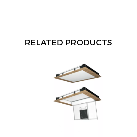
RELATED PRODUCTS