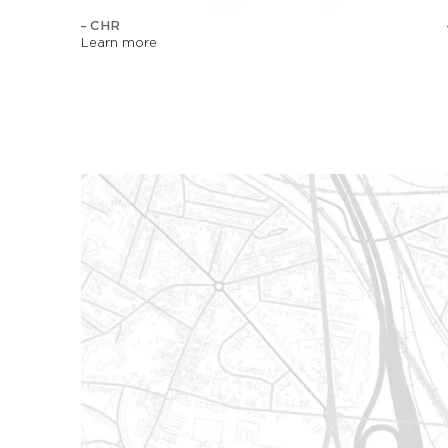
– CHR
Learn more