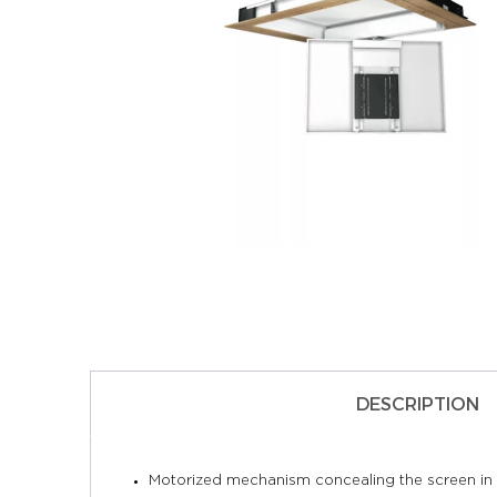
DESCRIPTION
Motorized mechanism concealing the screen in t