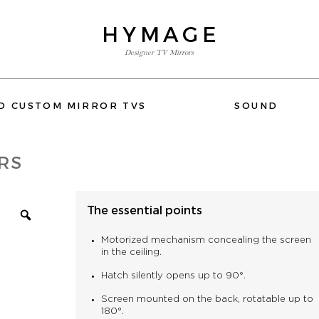
HYMAGE
Designer TV Mirrors
E-SHOP
D CUSTOM MIRROR TVS
SOUND
FLUSH-MOUNT AND CUSTOM MIRROR TVS
RS
SOUND
WIFI
The essential points
ACCESSORIES
DEVIALET
ELIPSON
QUESTIONS OR NEED HELP
Motorized mechanism concealing the screen
PHONE: +33 1 80 89 60 36
in the ceiling.
Hatch silently opens up to 90°.
Screen mounted on the back, rotatable up to
180°.