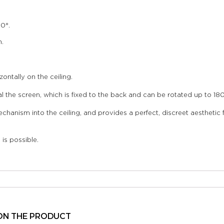
0°.
n.
ntally on the ceiling.
 the screen, which is fixed to the back and can be rotated up to 180° 
nism into the ceiling, and provides a perfect, discreet aesthetic fin
is possible.
ON THE PRODUCT