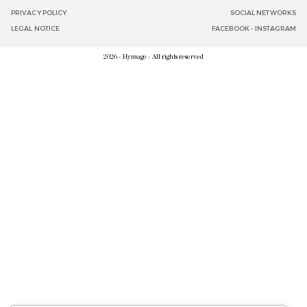
PRIVACY POLICY
SOCIAL NETWORKS
LEGAL NOTICE
FACEBOOK
-
INSTAGRAM
2026 - Hymage - All rights reserved