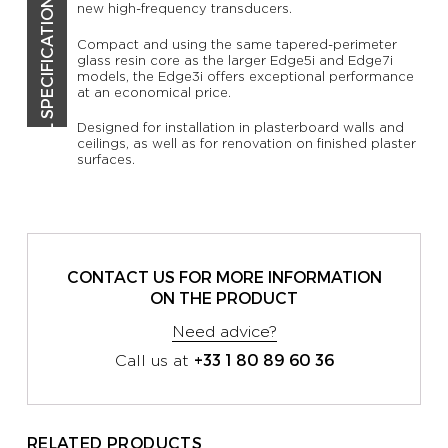
TECHNICAL SPECIFICATIONS
new high-frequency transducers.
Compact and using the same tapered-perimeter
glass resin core as the larger Edge5i and Edge7i
models, the Edge3i offers exceptional performance
at an economical price.
Designed for installation in plasterboard walls and
ceilings, as well as for renovation on finished plaster
surfaces.
CONTACT US FOR MORE INFORMATION
ON THE PRODUCT
Need advice?
+33 1 80 89 60 36
Call us at
RELATED PRODUCTS