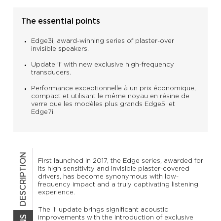
The essential points
Edge3i, award-winning series of plaster-over
invisible speakers.
Update 'i' with new exclusive high-frequency
transducers.
Performance exceptionnelle à un prix économique,
compact et utilisant le même noyau en résine de
verre que les modèles plus grands Edge5i et
Edge7i.
DESCRIPTION
First launched in 2017, the Edge series, awarded for
its high sensitivity and invisible plaster-covered
drivers, has become synonymous with low-
frequency impact and a truly captivating listening
experience.
The ‘i’ update brings significant acoustic
improvements with the introduction of exclusive