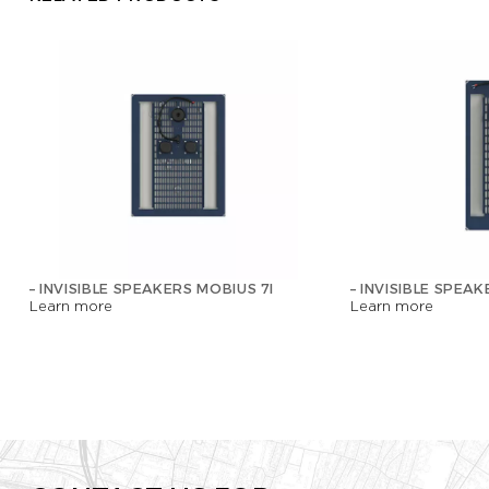
– INVISIBLE SPEAKERS MOBIUS 7I
– INVISIBLE SPEAK
Learn more
Learn more