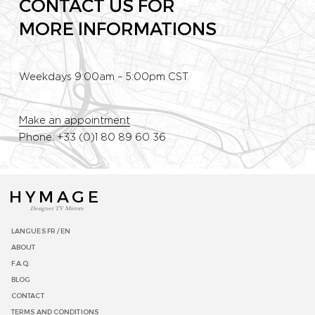
CONTACT US FOR
MORE INFORMATIONS
Weekdays 9:00am – 5:00pm CST
Make an appointment
Phone: +33 (0)1 80 89 60 36
HYMAGE
Designer TV Mirrors
LANGUES
FR /
EN
ABOUT
F.A.Q.
BLOG
CONTACT
TERMS AND CONDITIONS