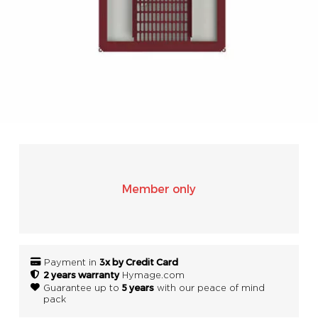
SONOS
WIFI
ACCESSORIES
Member only
3x by Credit Card
Payment in
2 years warranty
Hymage.com
5 years
Guarantee up to
with our peace of mind
pack