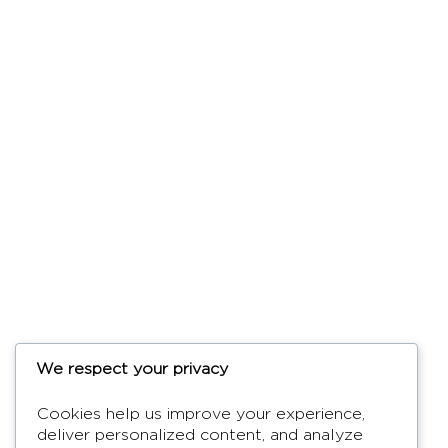
We respect your privacy
Cookies help us improve your experience,
deliver personalized content, and analyze