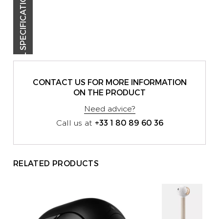
TECHNICAL SPECIFICATIONS
CONTACT US FOR MORE INFORMATION
ON THE PRODUCT
Need advice?
+33 1 80 89 60 36
Call us at
RELATED PRODUCTS