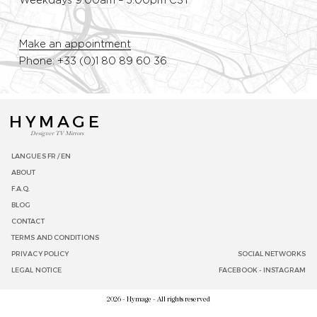
Weekdays 9:00am – 5:00pm CST
Make an appointment
Phone: +33 (0)1 80 89 60 36
HYMAGE
Designer TV Mirrors
LANGUES
FR /
EN
ABOUT
F.A.Q.
BLOG
CONTACT
TERMS AND CONDITIONS
PRIVACY POLICY
SOCIAL NETWORKS
LEGAL NOTICE
FACEBOOK
-
INSTAGRAM
2026 - Hymage - All rights reserved