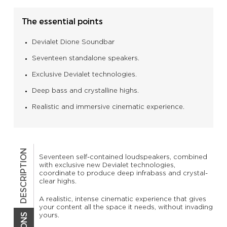
The essential points
Devialet Dione Soundbar
Seventeen standalone speakers.
Exclusive Devialet technologies.
Deep bass and crystalline highs.
Realistic and immersive cinematic experience.
DESCRIPTION
Seventeen self-contained loudspeakers, combined
with exclusive new Devialet technologies,
coordinate to produce deep infrabass and crystal-
clear highs.
A realistic, intense cinematic experience that gives
your content all the space it needs, without invading
yours.