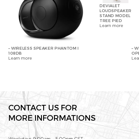
DEVIALET
LOUDSPEAKER
STAND MODEL
TREE PIED
Learn more
– WIRELESS SPEAKER PHANTOM I
– W
108DB
OP
Learn more
Lea
CONTACT US FOR
MORE INFORMATIONS