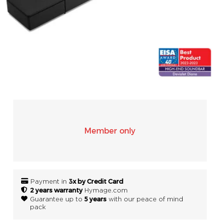
SONOS
WIFI
ACCESSORIES
Member only
3x by Credit Card
Payment in
2 years warranty
Hymage.com
5 years
Guarantee up to
with our peace of mind
pack