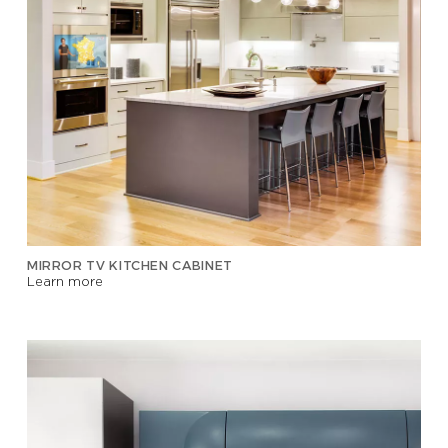
MIRROR TV KITCHEN CABINET
Learn more