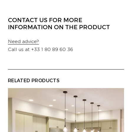
PROFESSIONALS
CONTACT US FOR MORE
INFORMATION ON THE PRODUCT
HOTELS
Need advice?
Call us at
+33 1 80 89 60 36
YATCH
CORPORATE
RELATED PRODUCTS
CONTACT US
E-SHOP
CATALOG