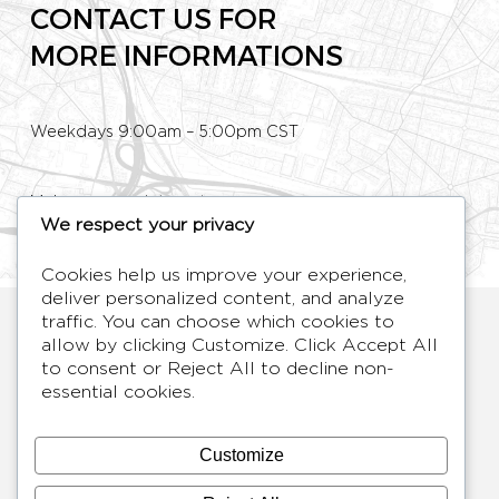
CONTACT US FOR
MORE INFORMATIONS
Weekdays 9:00am – 5:00pm CST
Make an appointment
We respect your privacy
Phone: +33 (0)1 80 89 60 36
Cookies help us improve your experience,
deliver personalized content, and analyze
HYMAGE
traffic. You can choose which cookies to
allow by clicking
Customize
. Click
Accept All
Designer TV Mirrors
to consent or
Reject All
to decline non-
LANGUES
FR /
EN
essential cookies.
ABOUT
F.A.Q.
Customize
BLOG
CONTACT