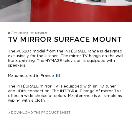
TV MIRRORS
BATHROOM
OVERMANTELS AND FRAMES
/
TV MIRRORS FOR KITCHEN
TV MIRROR SURFACE MOUNT
OVERMANTELS
The PC3203 model from the INTÉGRALE range is designed
exclusively for the kitchen. The mirror TV hangs on the wall
like a painting. The HYMAGE television is equipped with
TV MIRROR
speakers.
FRAMES
Manufactured in France
MIRROR TOUCH
The INTÉGRALE mirror TV is equipped with an HD tuner
and HDMI connection. The INTÉGRALE range of mirror TVs
offers a wide choice of colors. Maintenance is as simple as
wiping with a cloth.
HOSPITALITY
> DOWNLOAD THE PRODUCT SHEET
RESIDENTIAL