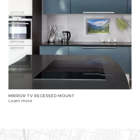
MIRROR TV RECESSED MOUNT
Learn more