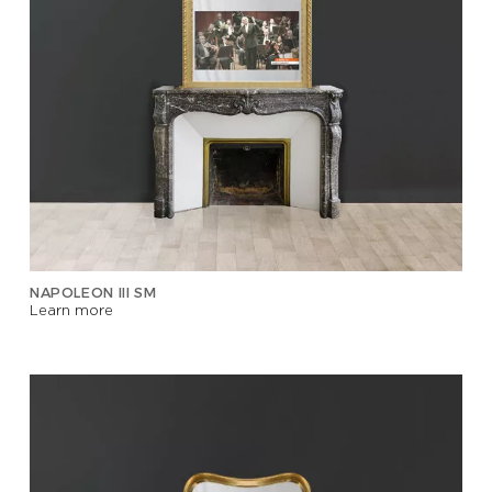
NAPOLEON III SM
Learn more