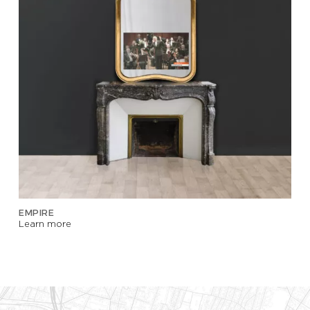
EMPIRE
Learn more