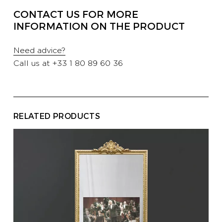
PROFESSIONALS
CONTACT US FOR MORE
INFORMATION ON THE PRODUCT
HOTELS
Need advice?
Call us at
+33 1 80 89 60 36
YATCH
RELATED PRODUCTS
CORPORATE
CONTACT US
E-SHOP
CATALOG