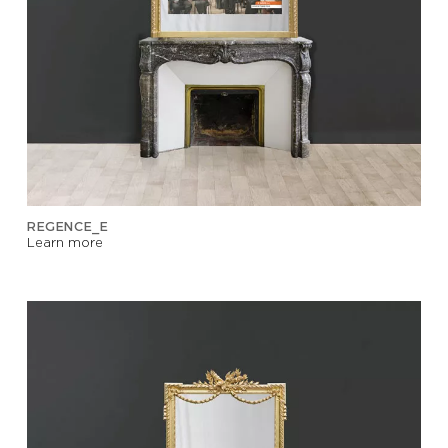
REGENCE_E
Learn more