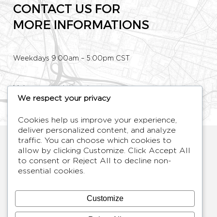
CONTACT US FOR
MORE INFORMATIONS
Weekdays 9:00am – 5:00pm CST
Make an appointment
We respect your privacy
Phone: +33 (0)1 80 89 60 36
Cookies help us improve your experience,
deliver personalized content, and analyze
HYMAGE
traffic. You can choose which cookies to
allow by clicking
Customize
. Click
Accept All
Designer TV Mirrors
to consent or
Reject All
to decline non-
LANGUES
FR /
EN
essential cookies.
ABOUT
F.A.Q.
Customize
BLOG
CONTACT