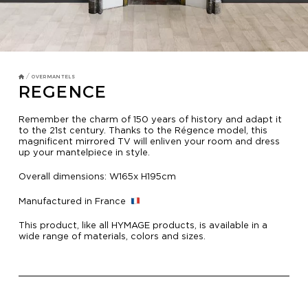
TV MIRRORS
BATHROOM
OVERMANTELS AND FRAMES
/
OVERMANTELS
REGENCE
OVERMANTELS
Remember the charm of 150 years of history and adapt it
to the 21st century. Thanks to the Régence model, this
magnificent mirrored TV will enliven your room and dress
TV MIRROR
up your mantelpiece in style.
FRAMES
Overall dimensions: W165x H195cm
MIRROR TOUCH
Manufactured in France
This product, like all HYMAGE products, is available in a
wide range of materials, colors and sizes.
HOSPITALITY
RESIDENTIAL