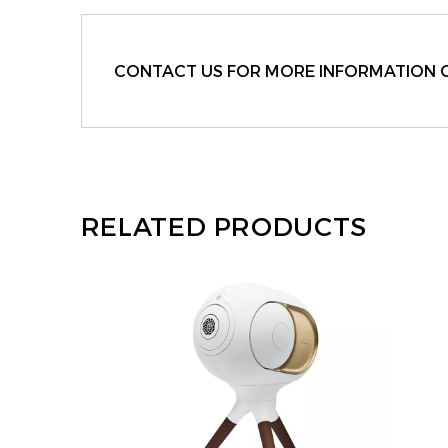
CONTACT US FOR MORE INFORMATION 
RELATED PRODUCTS