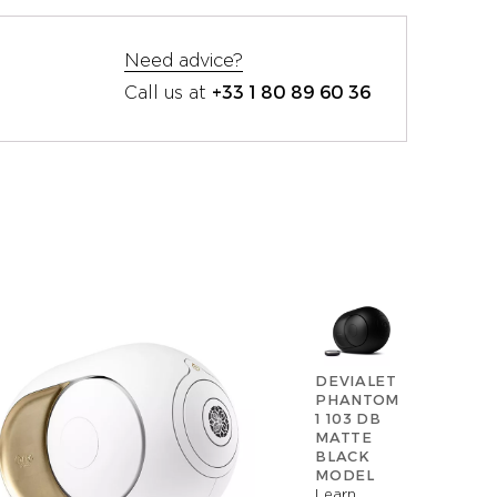
Need advice?
+33 1 80 89 60 36
Call us at
DEVIALET
PHANTOM
1 103 DB
MATTE
BLACK
MODEL
Learn