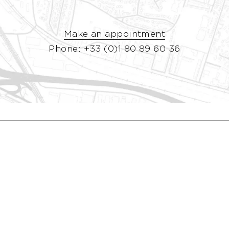
Make an appointment
Phone: +33 (0)1 80 89 60 36