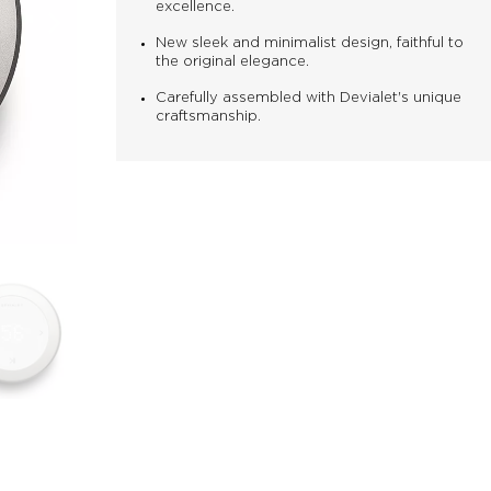
excellence.
New sleek and minimalist design, faithful to
the original elegance.
Carefully assembled with Devialet's unique
craftsmanship.