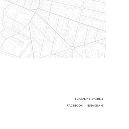
SOCIAL NETWORKS
FACEBOOK
-
INSTAGRAM