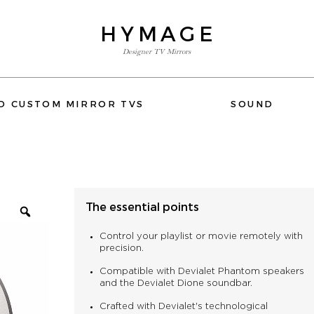
HYMAGE
Designer TV Mirrors
E-SHOP
D CUSTOM MIRROR TVS
SOUND
FLUSH-MOUNT AND CUSTOM MIRROR TVS
SOUND
WIFI
The essential points
ACCESSORIES
DEVIALET
ELIPSON
QUESTIONS OR NEED HELP
Control your playlist or movie remotely with
PHONE: +33 1 80 89 60 36
precision.
Compatible with Devialet Phantom speakers
and the Devialet Dione soundbar.
Crafted with Devialet's technological