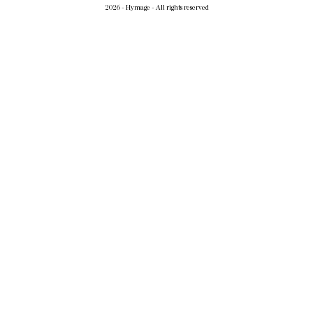
2026 - Hymage - All rights reserved