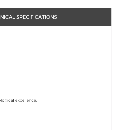
NICAL SPECIFICATIONS
logical excellence.