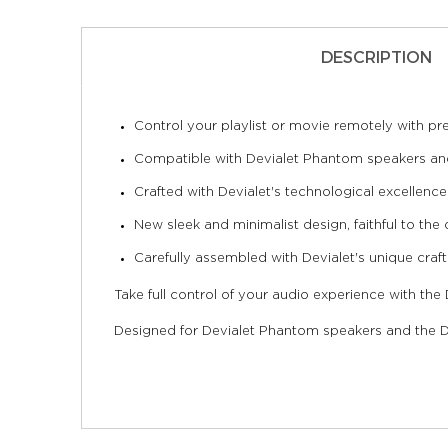
DESCRIPTION
Control your playlist or movie remotely with pre
Compatible with Devialet Phantom speakers and
Crafted with Devialet's technological excellence
New sleek and minimalist design, faithful to the 
Carefully assembled with Devialet's unique craf
Take full control of your audio experience with the
Designed for Devialet Phantom speakers and the De