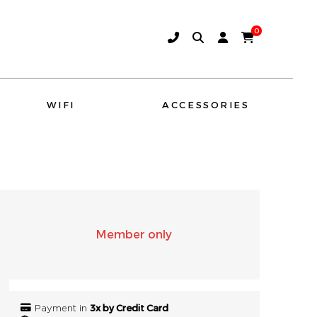
0
WIFI
ACCESSORIES
AMINA SOUND
SONO
Member only
3x by Credit Card
Payment in