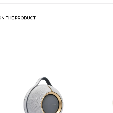
ON THE PRODUCT