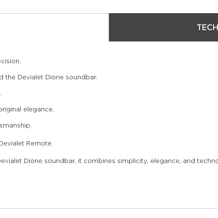
TECH
cision.
 the Devialet Dione soundbar.
.
original elegance.
tsmanship.
 Devialet Remote.
vialet Dione soundbar, it combines simplicity, elegance, and techno