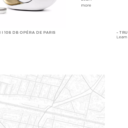
more
 I 108 DB OPÉRA DE PARIS
– TR
Learn