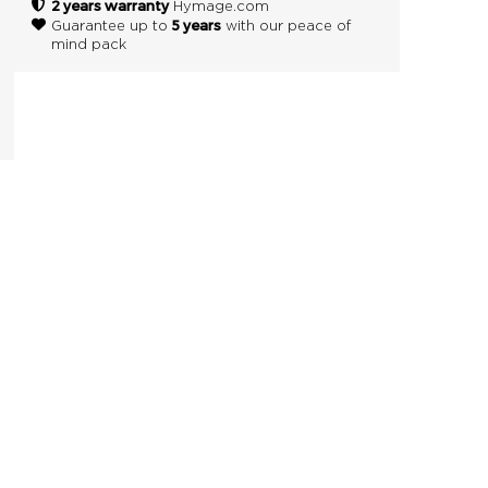
2 years warranty
Hymage.com
5 years
Guarantee up to
with our peace of
mind pack