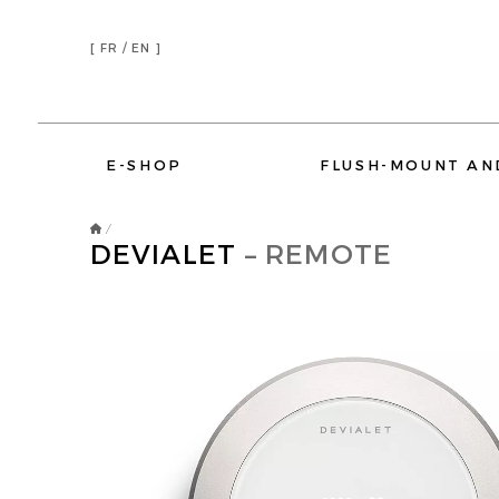
[
FR /
EN ]
E-SHOP
FLUSH-MOUNT AN
/
DEVIALET
– REMOTE
DEVIALET
ELIPSON
AMINA SOUND
SONOS