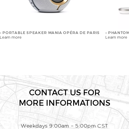
– PORTABLE SPEAKER MANIA OPÉRA DE PARIS
– PHANTOM
Learn more
Learn more
CONTACT US FOR
MORE INFORMATIONS
Weekdays 9:00am – 5:00pm CST