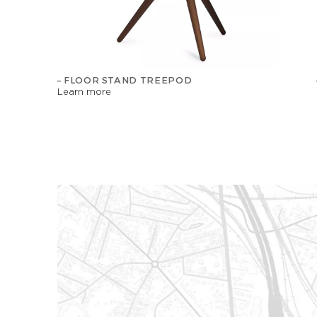
– FLOOR STAND TREEPOD
Learn more