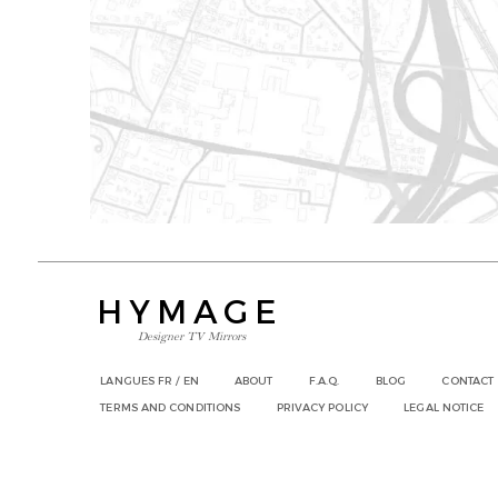
HYMAGE
Designer TV Mirrors
LANGUES
FR /
EN
ABOUT
F.A.Q.
BLOG
CONTACT
TERMS AND CONDITIONS
PRIVACY POLICY
LEGAL NOTICE