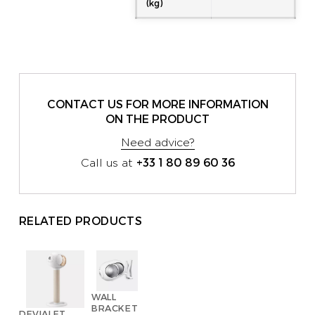
(kg)
CONTACT US FOR MORE INFORMATION
ON THE PRODUCT
Need advice?
+33 1 80 89 60 36
Call us at
RELATED PRODUCTS
WALL
BRACKET
DEVIALET