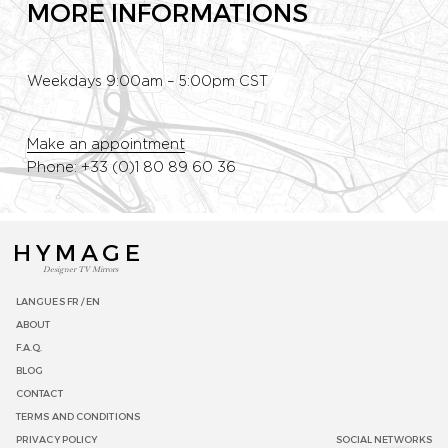
MORE INFORMATIONS
Weekdays 9:00am – 5:00pm CST
Make an appointment
Phone: +33 (0)1 80 89 60 36
HYMAGE
Designer TV Mirrors
LANGUES
FR /
EN
ABOUT
F.A.Q.
BLOG
CONTACT
TERMS AND CONDITIONS
PRIVACY POLICY
SOCIAL NETWORKS