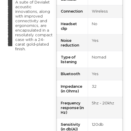
A suite of Devialet
TECHNICAL SPECIFICATIONS
acoustic
Connection
Wireless
innovations, along
with improved
connectivity and
Headset
No
ergonomics, are
clip
encapsulated in a
resolutely compact
Noise
case with a 24-
Yes
reduction
carat gold-plated
finish.
Type of
Nomad
listening
Bluetooth
Yes
Impedance
32
(in Ohms)
Frequency
5hz - 20khz
response (in
Hz)
Sensitivity
120db
(in db(A))