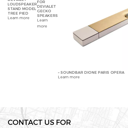
FOR
LOUDSPEAKER
DEVIALET
STAND MODEL
GECKO
TREE PIED
SPEAKERS
Learn more
Learn
more
– SOUNDBAR DIONE PARIS OPERA
Learn more
CONTACT US FOR