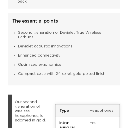
pack
The essential points
Second generation of Devialet True Wireless
Earbuds
Devialet acoustic innovations
Enhanced connectivity
Optimized ergonomics
Compact case with 24-carat gold-plated finish.
DESCRIPTION
Our second
generation of
Type
Headphones
wireless
headphones, is
adorned in gold.
Intra-
Yes
auricular