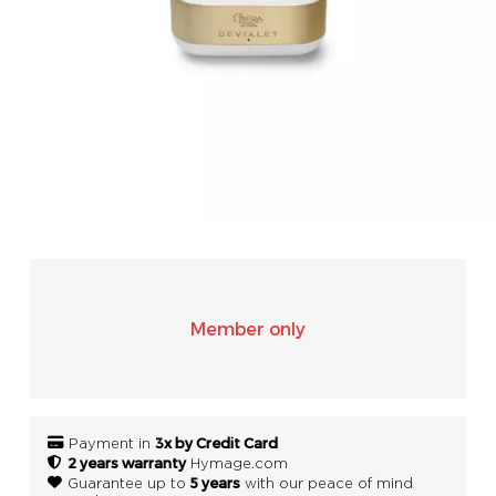
SONOS
WIFI
ACCESSORIES
Member only
3x by Credit Card
Payment in
2 years warranty
Hymage.com
5 years
Guarantee up to
with our peace of mind