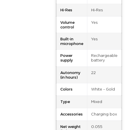
Hi-Res
Hi-Res
Volume
Yes
control
Built-in
Yes
microphone
Power
Rechargeable
supply
battery
Autonomy
22
(in hours)
Colors
White - Gold
Type
Mixed
Accessories
Charging box
Net weight
0.055